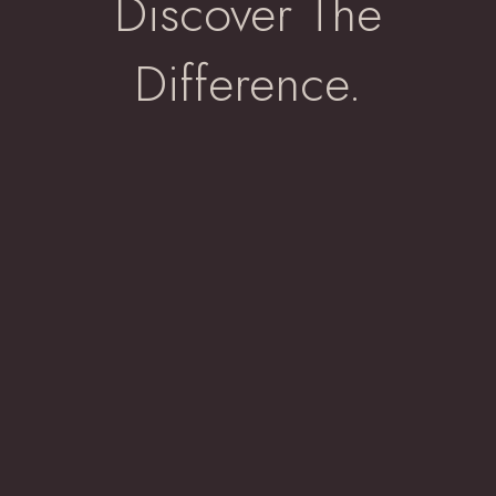
Discover The
Difference.