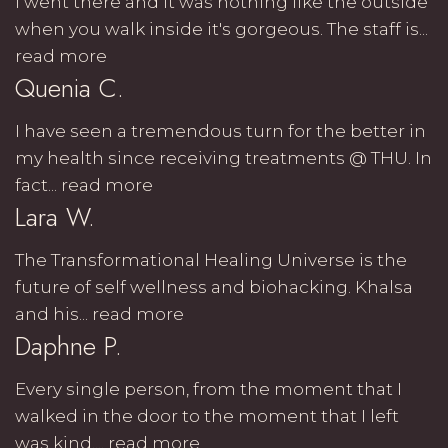
I went there and it was nothing like the outside
when you walk inside it's gorgeous. The staff is...
read more
Quenia C.
I have seen a tremendous turn for the better in
my health since receiving treatments @ THU. In
fact...
read more
Lara W.
The Transformational Healing Universe is the
future of self wellness and biohacking. Khalsa
and his...
read more
Daphne P.
Every single person, from the moment that I
walked in the door to the moment that I left
was kind,...
read more