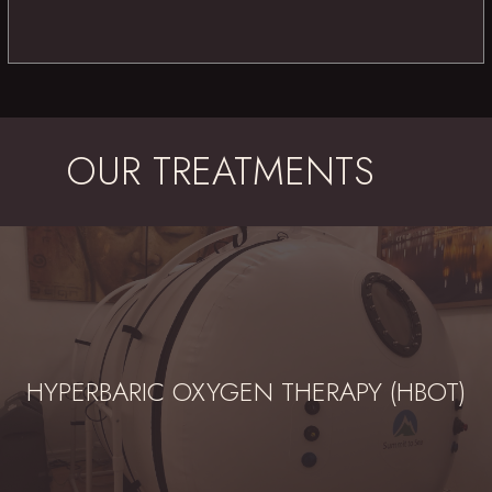
OUR TREATMENTS
HYPERBARIC OXYGEN THERAPY (HBOT)