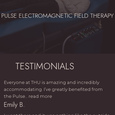
PULSE ELECTROMAGNETIC FIELD THERAPY
TESTIMONIALS
Everyone at THU is amazing and incredibly
accommodating. I’ve greatly benefited from
the Pulse...
read more
Emily B.