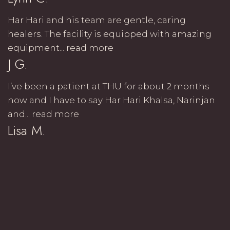
Har Hari and his team are gentle, caring
healers. The facility is equipped with amazing
equipment...
read more
J G.
I’ve been a patient at THU for about 2 months
now and I have to say Har Hari Khalsa, Narinjan
and...
read more
Lisa M.