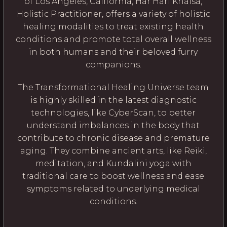
of Los Angeles, California, Har Hari Khalsa,
Holistic Practitioner, offers a variety of holistic
healing modalities to treat existing health
conditions and promote total overall wellness
in both humans and their beloved furry
companions.
The Transformational Healing Universe team
is highly skilled in the latest diagnostic
technologies, like CyberScan, to better
understand imbalances in the body that
contribute to chronic disease and premature
aging. They combine ancient arts, like Reiki,
meditation, and Kundalini yoga with
traditional care to boost wellness and ease
symptoms related to underlying medical
conditions.