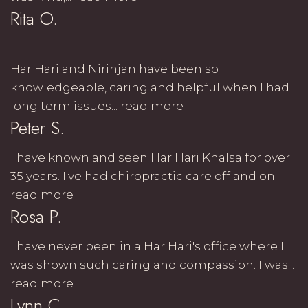
Rita O.
Har Hari and Nirinjan have been so
knowledgeable, caring and helpful when I had
long term issues...
read more
Peter S.
I have known and seen Har Hari Khalsa for over
35 years. I've had chiropractic care off and on...
read more
Rosa P.
I have never been in a Har Hari's office where I
was shown such caring and compassion. I was...
read more
Lynn C.