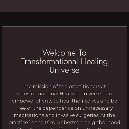
Welcome To
Transformational Healing
Universe
The mission of the practitioners at
Transformational Healing Universe is to
empower clients to heal themselves and be
free of the dependence on unnecessary
medications and invasive surgeries. At the
practice in the Pico-Robertson neighborhood