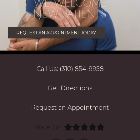
WE WELCOME
NEW PATIENTS
REQUEST AN APPOINTMENT TODAY!
Call Us: (310) 854-9958
Get Directions
Request an Appointment
Rate Us: