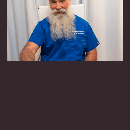
Har Hari Khalsa