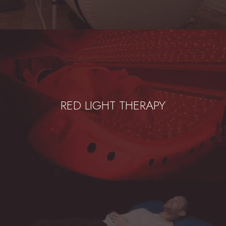
RED LIGHT THERAPY